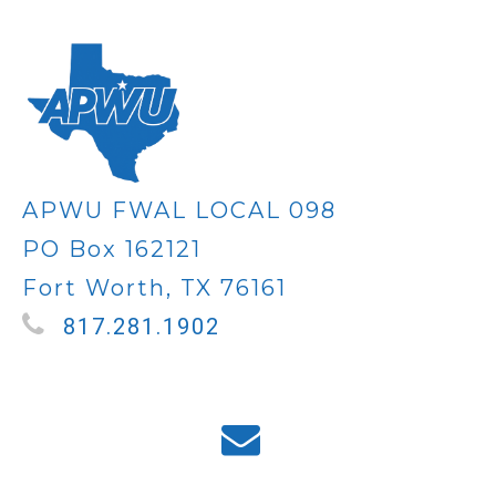
APWU FWAL LOCAL 098
PO Box 162121
Fort Worth, TX 76161
817.281.1902