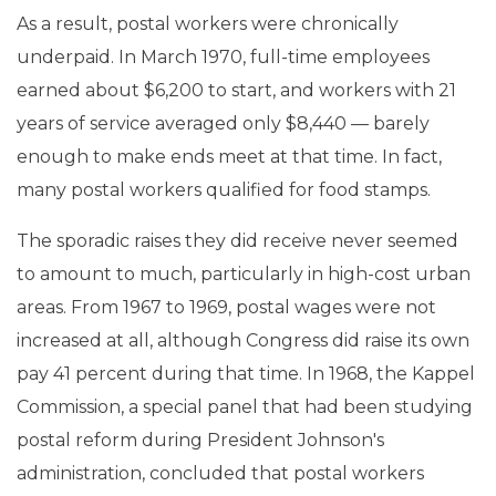
As a result, postal workers were chronically
underpaid. In March 1970, full-time employees
earned about $6,200 to start, and workers with 21
years of service averaged only $8,440 — barely
enough to make ends meet at that time. In fact,
many postal workers qualified for food stamps.
The sporadic raises they did receive never seemed
to amount to much, particularly in high-cost urban
areas. From 1967 to 1969, postal wages were not
increased at all, although Congress did raise its own
pay 41 percent during that time. In 1968, the Kappel
Commission, a special panel that had been studying
postal reform during President Johnson's
administration, concluded that postal workers