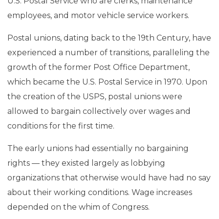
U.S. Postal Service who are clerks, maintenance
employees, and motor vehicle service workers.
Postal unions, dating back to the 19th Century, have
experienced a number of transitions, paralleling the
growth of the former Post Office Department,
which became the U.S. Postal Service in 1970. Upon
the creation of the USPS, postal unions were
allowed to bargain collectively over wages and
conditions for the first time.
The early unions had essentially no bargaining
rights — they existed largely as lobbying
organizations that otherwise would have had no say
about their working conditions. Wage increases
depended on the whim of Congress.