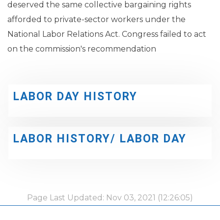
deserved the same collective bargaining rights
afforded to private-sector workers under the
National Labor Relations Act. Congress failed to act
on the commission's recommendation
LABOR DAY HISTORY
LABOR HISTORY/ LABOR DAY
Page Last Updated: Nov 03, 2021 (12:26:05)
-