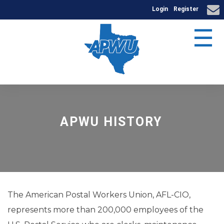
Login
Register
☰
APWU HISTORY
The American Postal Workers Union, AFL-CIO,
represents more than 200,000 employees of the